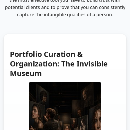
the most effective tool you have to build trust with
potential clients and to prove that you can consistently
capture the intangible qualities of a person.
Portfolio Curation &
Organization: The Invisible
Museum