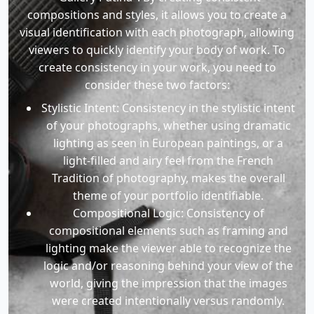
compositions and styles, it allows you to create a
visual identification with each photograph, allowing
viewers to quickly identify your body of work. To
create consistency in your work, you need to
consider these two factors:
Stylistic Intent: Consistency in the stylistic intent
of your photographs, whether using dramatic
lighting as seen in European paintings, or a
light-filled and airy feel from the French
Tradition of photography, makes the overall
theme of your portfolio identifiable.
Compositional Logic: Consistency of
compositional elements such as framing and
lighting make the viewer able to recognize the
logic and/or reasoning behind your view of the
world, giving the impression that the images
were created intentionally versus randomly.