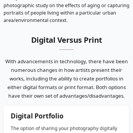
photographic study on the effects of aging or capturing
portraits of people living within a particular urban
area/environmental context.
Digital Versus Print
With advancements in technology, there have been
numerous changes in how artists present their
works, including the ability to create portfolios in
either digital formats or print format. Both options
have their own set of advantages/disadvantages.
Digital Portfolio
The option of sharing your photography digitally