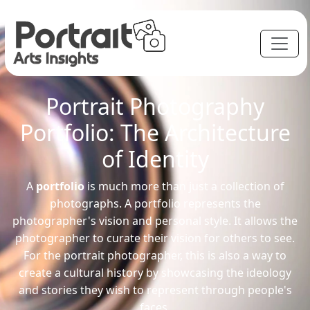
Portrait Photography
Portfolio: The Architecture
of Identity
A
portfolio
is much more than just a collection of
photographs. A portfolio represents the
photographer's vision and personal style. It allows the
photographer to curate their vision for others to see.
For the portrait photographer, this is also a way to
create a cultural history by showcasing the ideology
and stories they wish to represent through people's
faces.