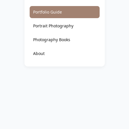
Portfolio Guide
Portrait Photography
Photography Books
About