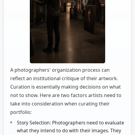
A photographers' organization process can
reflect an institutional critique of their artwork.
Curation is essentially making decisions on what
not to show. Here are two factors artists need to
take into consideration when curating their
portfolio:
Story Selection: Photographers need to evaluate
what they intend to do with their images. They