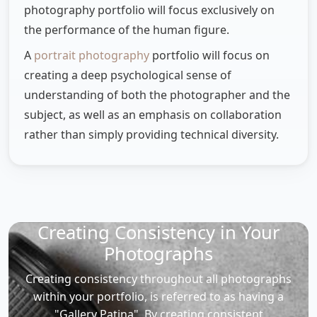
photography portfolio will focus exclusively on
the performance of the human figure.
A
portrait photography
portfolio will focus on
creating a deep psychological sense of
understanding of both the photographer and the
subject, as well as an emphasis on collaboration
rather than simply providing technical diversity.
Creating Consistency in Your
Photographs
Creating consistency throughout all photographs
within your portfolio, is referred to as having a
"Gallery Patina". By creating consistent