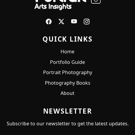
QUICK LINKS
Home
Portfolio Guide
Portrait Photography
Photography Books
About
NEWSLETTER
Subscribe to our newsletter to get the latest updates.