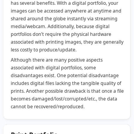
has several benefits. With a digital portfolio, your
images can be accessed anywhere at anytime and
shared around the globe instantly via streaming
media/webcam. Additionally, because digital
portfolios don’t require the physical hardware
associated with printing images, they are generally
less costly to produce/update.
Although there are many positive aspects
associated with digital portfolios, some
disadvantages exist. One potential disadvantage
includes digital files lacking the tangible quality of
prints. Another possible drawback is that once a file
becomes damaged/lost/corrupted/etc., the data
cannot be recovered/reproduced.