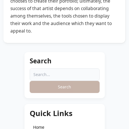
chooses to create their portfolio; ultimately, the
success of that artist depends on collaborating
among themselves, the tools chosen to display
their work and the audience which they want to
appeal to.
Search
Search
Quick Links
Home