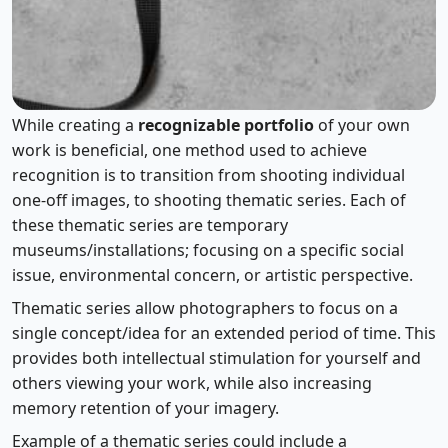
Using Themed Series
While creating a
recognizable portfolio
of your own
work is beneficial, one method used to achieve
recognition is to transition from shooting individual
one-off images, to shooting thematic series. Each of
these thematic series are temporary
museums/installations; focusing on a specific social
issue, environmental concern, or artistic perspective.
Thematic series allow photographers to focus on a
single concept/idea for an extended period of time. This
provides both intellectual stimulation for yourself and
others viewing your work, while also increasing
memory retention of your imagery.
Example of a thematic series could include a