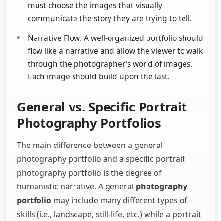
must choose the images that visually
communicate the story they are trying to tell.
Narrative Flow: A well-organized portfolio should
flow like a narrative and allow the viewer to walk
through the photographer's world of images.
Each image should build upon the last.
General vs. Specific Portrait
Photography Portfolios
The main difference between a general
photography portfolio and a specific portrait
photography portfolio is the degree of
humanistic narrative. A general
photography
portfolio
may include many different types of
skills (i.e., landscape, still-life, etc.) while a portrait