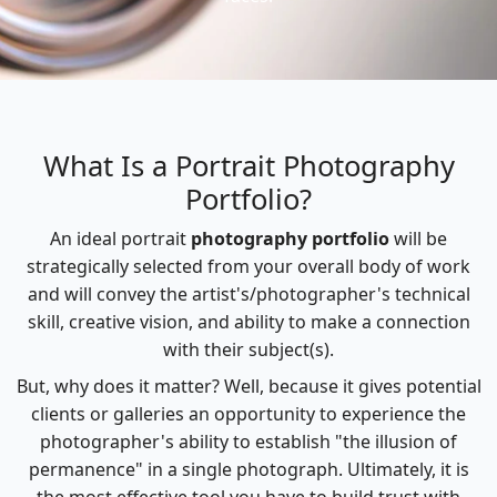
What Is a Portrait Photography
Portfolio?
An ideal portrait
photography portfolio
will be
strategically selected from your overall body of work
and will convey the artist's/photographer's technical
skill, creative vision, and ability to make a connection
with their subject(s).
But, why does it matter? Well, because it gives potential
clients or galleries an opportunity to experience the
photographer's ability to establish "the illusion of
permanence" in a single photograph. Ultimately, it is