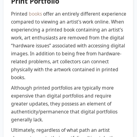
Print Portfolio
Printed
books
offer an entirely different experience
compared to viewing an artist's work online. When
experiencing a printed book containing an artist’s
work, art enthusiasts are removed from the digital
“hardware issues” associated with accessing digital
images. In addition to being free from hardware-
related problems, art collectors can connect
physically with the artwork contained in printed
books.
Although printed portfolios are typically more
expensive than digital portfolios and require
greater updates, they possess an element of
authenticity/permanence that digital portfolios
generally lack.
Ultimately, regardless of what path an artist