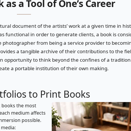
 as a Tool of One’s Career
ltural document of the artists’ work at a given time in his
as functional in order to generate clients, a book is cons
he photographer from being a service provider to becomi
vides a tangible archive of their contributions to the fie
 opportunity to think beyond the confines of a tradition
ate a portable institution of their own making.
folios to Print Books
t books the most
y each medium affects
immersion possible.
h media: