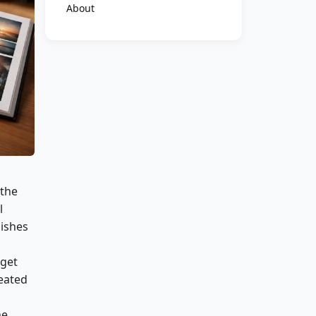
About
 the
l
ishes
 get
reated
he