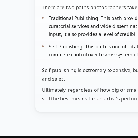
There are two paths photographers take t
Traditional Publishing: This path provide
curatorial services and wide disseminatio
input, it also provides a level of credibi
Self-Publishing: This path is one of tot
complete control over his/her system of 
Self-publishing is extremely expensive, bu
and sales.
Ultimately, regardless of how big or sma
still the best means for an artist's perf