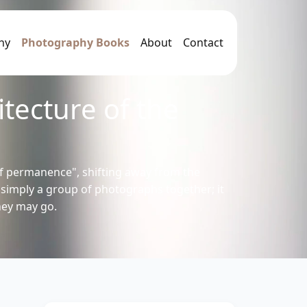
hy
Photography Books
About
Contact
tecture of the
f permanence", shifting away from the
n simply a group of photographs together; it
hey may go.