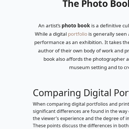
The Photo Book
An artist’s
photo book
is a definitive cu
While a digital
portfolio
is generally seen 
performance as an exhibition. It takes t
author of their own body of work and pro
book also affords the photographer an
museum setting and to cre
Comparing Digital Port
When comparing digital portfolios and prin
significant differences are found in the wa
the viewer’s experience and the degree of 
These points discuss the differences in bot