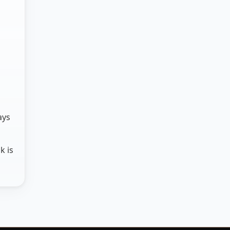
ays
k is