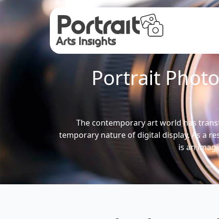
Portrait Phot
The contemporary art world has trans
temporary nature of digital display. As a r
is an imag