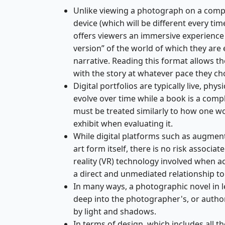
Unlike viewing a photograph on a comp
device (which will be different every ti
offers viewers an immersive experience 
version” of the world of which they are
narrative. Reading this format allows t
with the story at whatever pace they ch
Digital portfolios are typically live, physi
evolve over time while a book is a comp
must be treated similarly to how one wo
exhibit when evaluating it.
While digital platforms such as augment
art form itself, there is no risk associa
reality (VR) technology involved when a
a direct and unmediated relationship to 
In many ways, a photographic novel in l
deep into the photographer's, or author
by light and shadows.
In terms of design, which includes all t