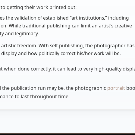
o getting their work printed out:
s the validation of established “art institutions,” including
n. While traditional publishing can limit an artist's creative
lity and legitimacy.
al artistic freedom. With self-publishing, the photographer has
display and how politically correct his/her work will be.
t when done correctly, it can lead to very high-quality displ
ll the publication run may be, the photographic
portrait
boo
ormance to last throughout time.