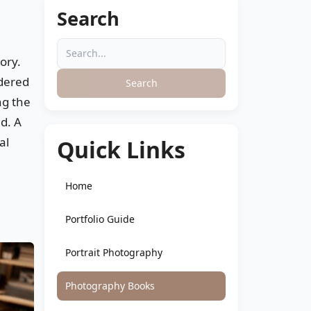
Search
tory.
idered
Search
ng the
ld. A
al
Quick Links
Home
Portfolio Guide
Portrait Photography
Photography Books