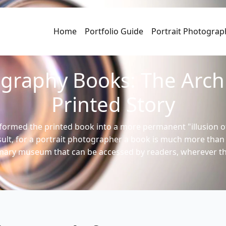
Home
Portfolio Guide
Portrait Photograp
ography Books: The Archi
Printed Story
formed the printed book into a more permanent "illusion o
esult, for a portrait photographer a book is much more tha
inary museum that can be accessed by readers, wherever t