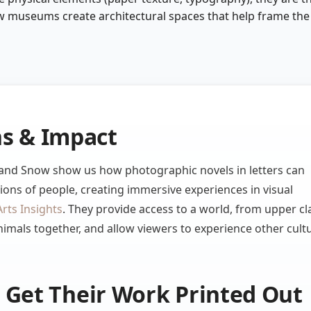
 museums create architectural spaces that help frame the
ns & Impact
s and Snow show us how photographic novels in letters can
ions of people, creating immersive experiences in visual
Arts Insights
. They provide access to a world, from upper cl
nimals together, and allow viewers to experience other cult
Get Their Work Printed Out