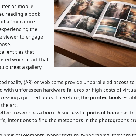
uter or mobile
me), reading a book
of a “miniature
 experiencing the
he viewer to engage
oose.
cal entities that
leted work of art that
uld treat a gallery
ed reality (AR) or web cams provide unparalleled access to
ted with unforeseen hardware failures or high costs of virtua
ccessing a printed book. Therefore, the
printed book
establ
the art.
etters resembles a book. A successful
portrait book
has to
's, intentions to find the metaphors in the photographs c
he physical elements (paper texture, typography), they are t