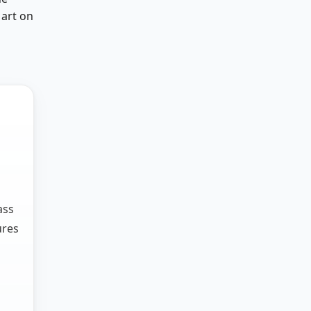
 art on
ass
ures