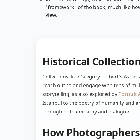
"framework" of the book; much like how
view.
Historical Collectio
Collections, like Gregory Colbert's Ashe
reach out to and engage with tens of mill
storytelling, as also explored by
Portrait 
Istanbul to the poetry of humanity and a
through both empathy and dialogue.
How Photographers 