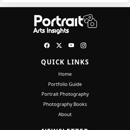
QUICK LINKS
Home
Portfolio Guide
Portrait Photography
Photography Books
About