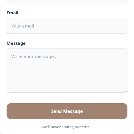
Email
Message
Send Message
We’ll never share your email.