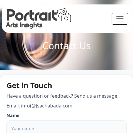
Contact Us
Get in Touch
Have a question or feedback? Send us a message.
Email: info(@)sachabada.com
Name