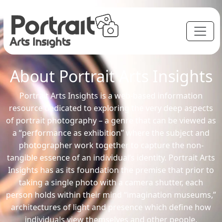
About Portrait Arts Insights
Portrait Arts Insights is a web-based information
resource dedicated to exploring the very deep aspects
of portrait photography – a genre that can be viewed as
a “performance as exhibition” where the subject and
photographer work together to capture the non-
tangible essence of an individual’s identity. Portrait Arts
Insights has as its foundation the premise that prior to
taking a single photo with a camera shutter, each
person holds within their mind “imagination museums,”
architectures of light and presence which define how
individuals view themselves and other people.