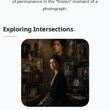
of permanence in the “frozen” moment of a
photograph.
Exploring Intersections