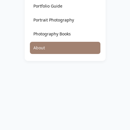
Portfolio Guide
Portrait Photography
Photography Books
About