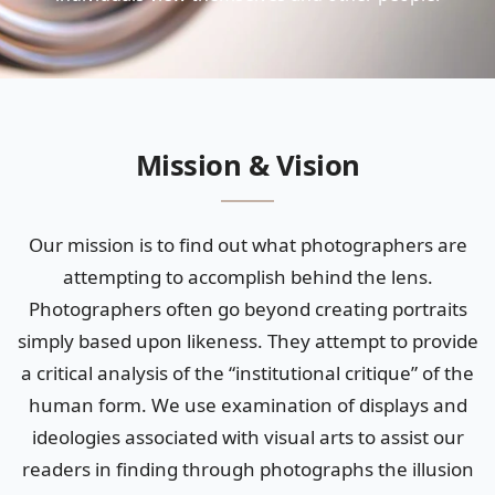
Mission & Vision
Our mission is to find out what photographers are
attempting to accomplish behind the lens.
Photographers often go beyond creating portraits
simply based upon likeness. They attempt to provide
a critical analysis of the “institutional critique” of the
human form. We use examination of displays and
ideologies associated with visual arts to assist our
readers in finding through photographs the illusion