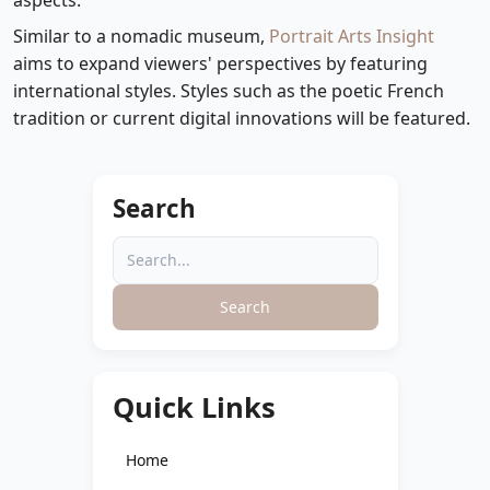
aspects.
Similar to a nomadic museum,
Portrait Arts Insight
aims to expand viewers' perspectives by featuring
international styles. Styles such as the poetic French
tradition or current digital innovations will be featured.
Search
Search
Quick Links
Home