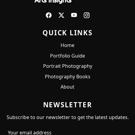
QUICK LINKS
Home
Portfolio Guide
Portrait Photography
Photography Books
About
NEWSLETTER
Subscribe to our newsletter to get the latest updates.