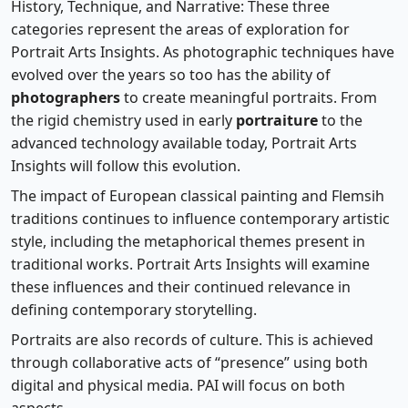
History, Technique, and Narrative: These three
categories represent the areas of exploration for
Portrait Arts Insights. As photographic techniques have
evolved over the years so too has the ability of
photographers
to create meaningful portraits. From
the rigid chemistry used in early
portraiture
to the
advanced technology available today, Portrait Arts
Insights will follow this evolution.
The impact of European classical painting and Flemsih
traditions continues to influence contemporary artistic
style, including the metaphorical themes present in
traditional works. Portrait Arts Insights will examine
these influences and their continued relevance in
defining contemporary storytelling.
Portraits are also records of culture. This is achieved
through collaborative acts of “presence” using both
digital and physical media. PAI will focus on both